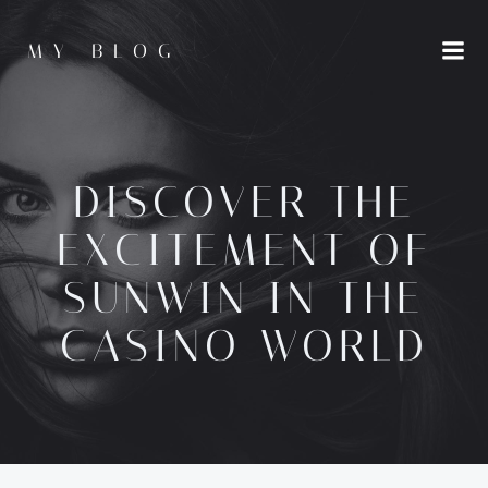
Skip
to
MY BLOG
content
DISCOVER THE
EXCITEMENT OF
SUNWIN IN THE
CASINO WORLD