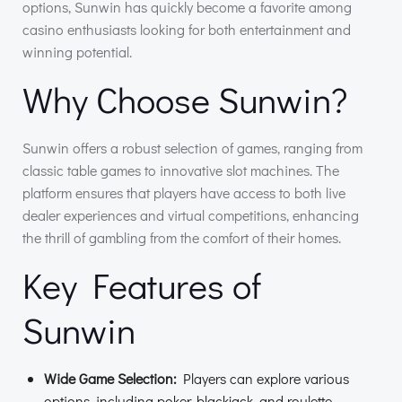
options, Sunwin has quickly become a favorite among
casino enthusiasts looking for both entertainment and
winning potential.
Why Choose Sunwin?
Sunwin offers a robust selection of games, ranging from
classic table games to innovative slot machines. The
platform ensures that players have access to both live
dealer experiences and virtual competitions, enhancing
the thrill of gambling from the comfort of their homes.
Key Features of
Sunwin
Wide Game Selection:
Players can explore various
options, including poker, blackjack, and roulette.