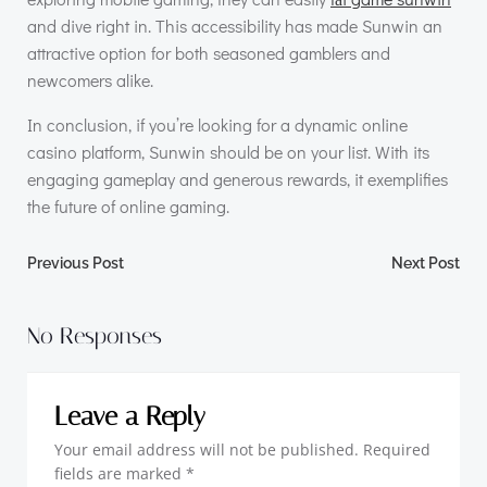
and dive right in. This accessibility has made Sunwin an
attractive option for both seasoned gamblers and
newcomers alike.
In conclusion, if you’re looking for a dynamic online
casino platform, Sunwin should be on your list. With its
engaging gameplay and generous rewards, it exemplifies
the future of online gaming.
Post
Post
Previous Post
Next Post
navigation
navigation
No Responses
Leave a Reply
Your email address will not be published.
Required
fields are marked
*