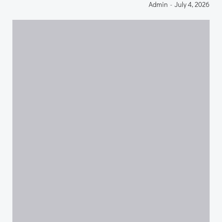
Admin
-
July 4, 2026