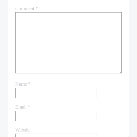
Comment
*
Name
*
Email
*
Website