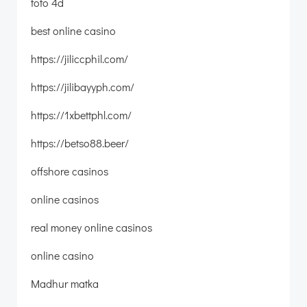
toto 4d
best online casino
https://jiliccphil.com/
https://jilibayyph.com/
https://1xbettphl.com/
https://betso88.beer/
offshore casinos
online casinos
real money online casinos
online casino
Madhur matka