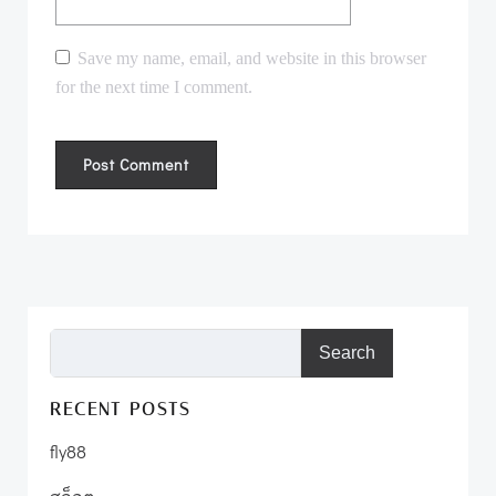
Save my name, email, and website in this browser
for the next time I comment.
Search
RECENT POSTS
fly88