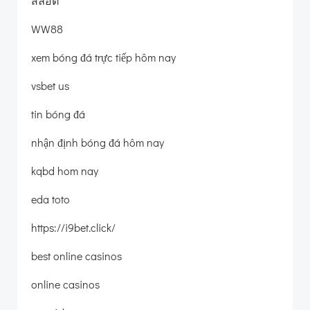
สล็อต
WW88
xem bóng đá trực tiếp hôm nay
vsbet us
tin bóng đá
nhận định bóng đá hôm nay
kqbd hom nay
eda toto
https://i9bet.click/
best online casinos
online casinos