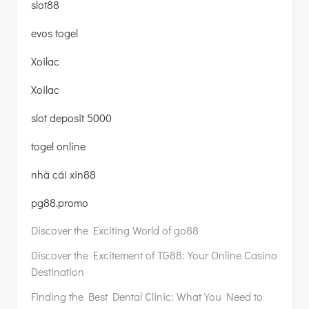
slot88
evos togel
Xoilac
Xoilac
slot deposit 5000
togel online
nhà cái xin88
pg88.promo
Discover the Exciting World of go88
Discover the Excitement of TG88: Your Online Casino
Destination
Finding the Best Dental Clinic: What You Need to