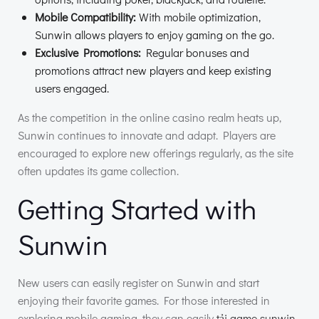
Mobile Compatibility:
With mobile optimization,
Sunwin allows players to enjoy gaming on the go.
Exclusive Promotions:
Regular bonuses and
promotions attract new players and keep existing
users engaged.
As the competition in the online casino realm heats up,
Sunwin continues to innovate and adapt. Players are
encouraged to explore new offerings regularly, as the site
often updates its game collection.
Getting Started with
Sunwin
New users can easily register on Sunwin and start
enjoying their favorite games. For those interested in
exploring mobile gaming, they can easily
tải game sunwin