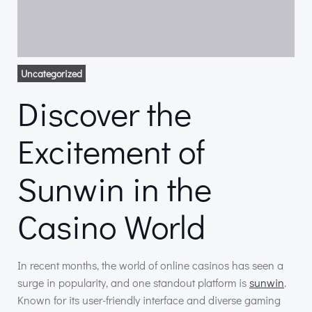
Uncategorized
Discover the
Excitement of
Sunwin in the
Casino World
In recent months, the world of online casinos has seen a
surge in popularity, and one standout platform is
sunwin
.
Known for its user-friendly interface and diverse gaming