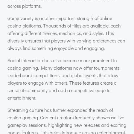
across platforms.
Game variety is another important strength of online
casino platforms. Thousands of titles are available, each
offering different themes, mechanics, and styles. This
diversity ensures that players with varying preferences can
always find something enjoyable and engaging.
Social interaction has also become more prominent in
casino gaming. Many platforms now offer tournaments,
leaderboard competitions, and global events that allow
players to engage with others. These features create a
sense of community and add a competitive edge to
entertainment.
Streaming culture has further expanded the reach of
casino gaming. Content creators frequently showcase live
gameplay sessions, highlighting new releases and exciting
bonus features. This helps introduce casino entertainment