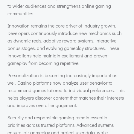
to wider audiences and strengthens online gaming
communities.
Innovation remains the core driver of industry growth.
Developers continuously introduce new mechanics such
as dynamic reels, adaptive reward systems, interactive
bonus stages, and evolving gameplay structures. These
innovations help maintain excitement and prevent
gameplay from becoming repetitive.
Personalization is becoming increasingly important as
well. Casino platforms now analyze user behavior to
recommend games tailored to individual preferences. This
helps players discover content that matches their interests
and improves overall engagement.
Security and responsible gaming remain essential
priorities across trusted platforms. Advanced systems
ensure fair gameplay and protect user data, while