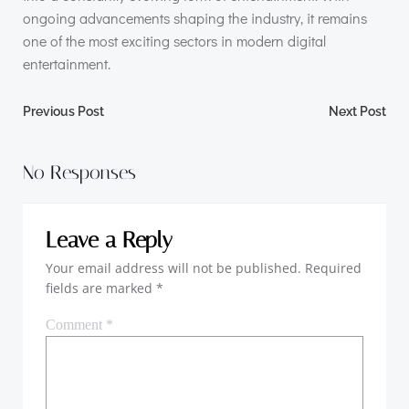
ongoing advancements shaping the industry, it remains
one of the most exciting sectors in modern digital
entertainment.
Post
Post
Previous Post
Next Post
navigation
navigation
No Responses
Leave a Reply
Your email address will not be published.
Required
fields are marked
*
Comment
*