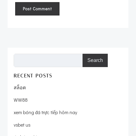
Search
RECENT POSTS
สล็อต
WW88
xem bóng đá trực tiếp hôm nay
vsbet us