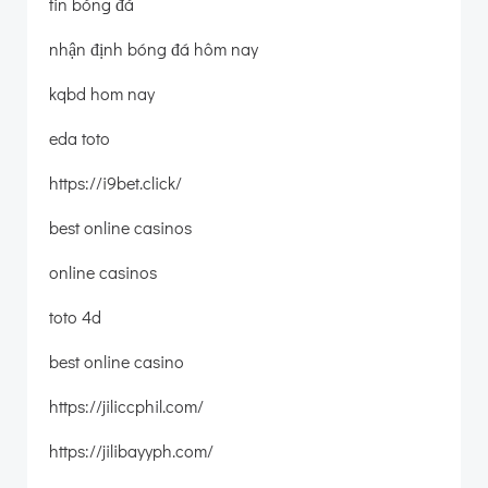
tin bóng đá
nhận định bóng đá hôm nay
kqbd hom nay
eda toto
https://i9bet.click/
best online casinos
online casinos
toto 4d
best online casino
https://jiliccphil.com/
https://jilibayyph.com/