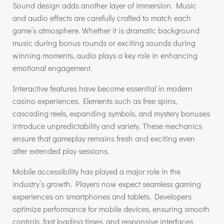
Sound design adds another layer of immersion. Music
and audio effects are carefully crafted to match each
game’s atmosphere. Whether it is dramatic background
music during bonus rounds or exciting sounds during
winning moments, audio plays a key role in enhancing
emotional engagement.
Interactive features have become essential in modern
casino experiences. Elements such as free spins,
cascading reels, expanding symbols, and mystery bonuses
introduce unpredictability and variety. These mechanics
ensure that gameplay remains fresh and exciting even
after extended play sessions.
Mobile accessibility has played a major role in the
industry’s growth. Players now expect seamless gaming
experiences on smartphones and tablets. Developers
optimize performance for mobile devices, ensuring smooth
controls, fast loading times, and responsive interfaces