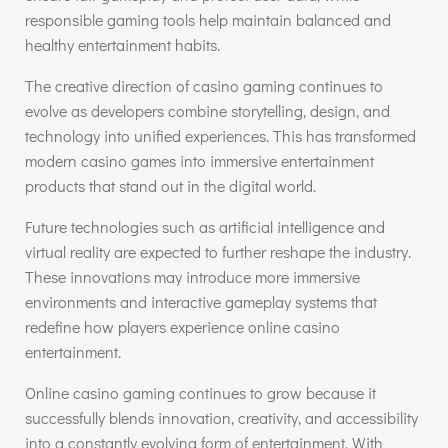
responsible gaming tools help maintain balanced and
healthy entertainment habits.
The creative direction of casino gaming continues to
evolve as developers combine storytelling, design, and
technology into unified experiences. This has transformed
modern casino games into immersive entertainment
products that stand out in the digital world.
Future technologies such as artificial intelligence and
virtual reality are expected to further reshape the industry.
These innovations may introduce more immersive
environments and interactive gameplay systems that
redefine how players experience online casino
entertainment.
Online casino gaming continues to grow because it
successfully blends innovation, creativity, and accessibility
into a constantly evolving form of entertainment. With