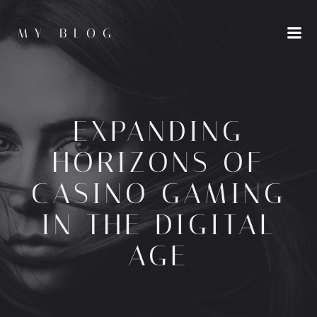
Skip
to
MY BLOG
content
EXPANDING
HORIZONS OF
CASINO GAMING
IN THE DIGITAL
AGE