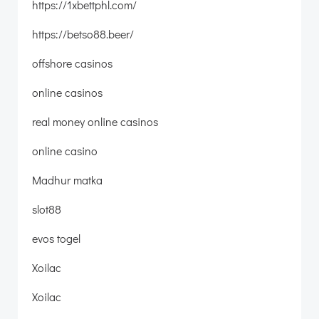
https://1xbettphl.com/
https://betso88.beer/
offshore casinos
online casinos
real money online casinos
online casino
Madhur matka
slot88
evos togel
Xoilac
Xoilac