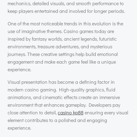
mechanics, detailed visuals, and smooth performance to
keep players entertained and involved for longer periods.
One of the most noticeable trends in this evolution is the
use of imaginative themes. Casino games today are
inspired by fantasy worlds, ancient legends, futuristic
environments, treasure adventures, and mysterious
journeys. These creative settings help build emotional
engagement and make each game feel like a unique
experience.
Visual presentation has become a defining factor in
modern casino gaming. High-quality graphics, fluid
animations, and cinematic effects create an immersive
environment that enhances gameplay. Developers pay
close attention to detail,
casino kp88
ensuring every visual
element contributes to a polished and engaging
experience.