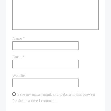
Name
*
Email
*
Website
Save my name, email, and website in this browser
for the next time I comment.