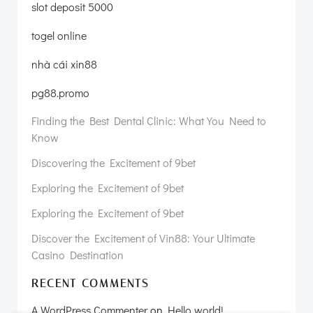
slot deposit 5000
togel online
nhà cái xin88
pg88.promo
Finding the Best Dental Clinic: What You Need to
Know
Discovering the Excitement of 9bet
Exploring the Excitement of 9bet
Exploring the Excitement of 9bet
Discover the Excitement of Vin88: Your Ultimate
Casino Destination
RECENT COMMENTS
A WordPress Commenter
on
Hello world!