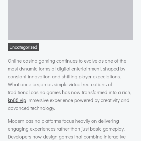
Uncategorized
Online casino gaming continues to evolve as one of the
most dynamic forms of digital entertainment, shaped by
constant innovation and shifting player expectations.
What once began as simple virtual recreations of
traditional casino games has now transformed into a rich,
kp88 vip
immersive experience powered by creativity and
advanced technology.
Modern casino platforms focus heavily on delivering
engaging experiences rather than just basic gameplay.
Developers now design games that combine interactive