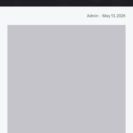
Admin
-
May 13, 2026