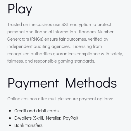
Play
Trusted online casinos use SSL encryption to protect
personal and financial information. Random Number
Generators (RNGs) ensure fair outcomes, verified by
independent auditing agencies. Licensing from
recognized authorities guarantees compliance with safety,
fairness, and responsible gaming standards.
Payment Methods
Online casinos offer multiple secure payment options:
Credit and debit cards
E-wallets (Skrill, Neteller, PayPal)
Bank transfers