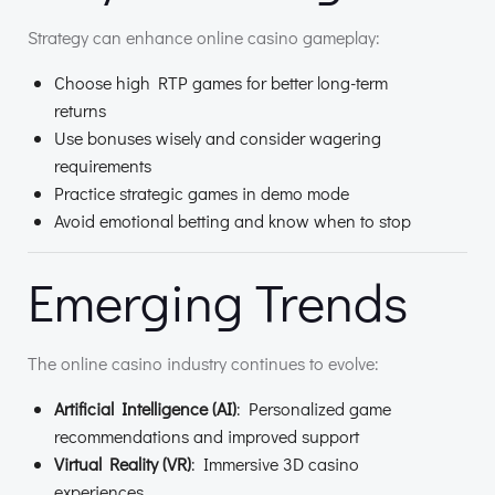
Strategy can enhance online casino gameplay:
Choose high RTP games for better long-term
returns
Use bonuses wisely and consider wagering
requirements
Practice strategic games in demo mode
Avoid emotional betting and know when to stop
Emerging Trends
The online casino industry continues to evolve:
Artificial Intelligence (AI)
: Personalized game
recommendations and improved support
Virtual Reality (VR)
: Immersive 3D casino
experiences