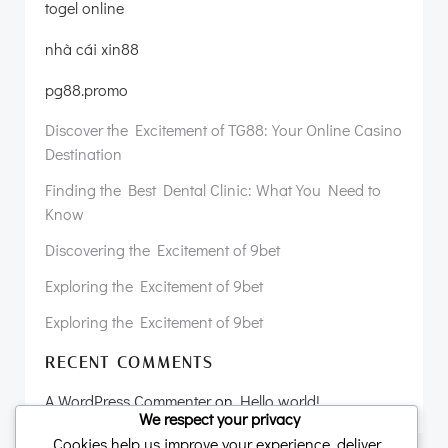
togel online
nhà cái xin88
pg88.promo
Discover the Excitement of TG88: Your Online Casino
Destination
Finding the Best Dental Clinic: What You Need to
Know
Discovering the Excitement of 9bet
Exploring the Excitement of 9bet
Exploring the Excitement of 9bet
RECENT COMMENTS
A WordPress Commenter
on
Hello world!
We respect your privacy
Cookies help us improve your experience, deliver