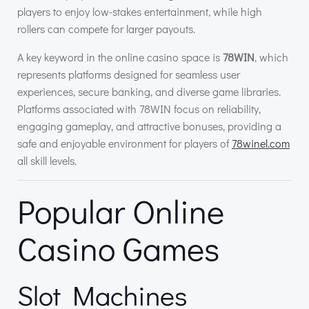
players to enjoy low-stakes entertainment, while high
rollers can compete for larger payouts.
A key keyword in the online casino space is
78WIN
, which
represents platforms designed for seamless user
experiences, secure banking, and diverse game libraries.
Platforms associated with 78WIN focus on reliability,
engaging gameplay, and attractive bonuses, providing a
safe and enjoyable environment for players of
78winel.com
all skill levels.
Popular Online
Casino Games
Slot Machines