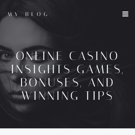
Skip
to
MY BLOG
content
ONLINE CASINO
INSIGHTS GAMES,
BONUSES, AND
WINNING TIPS