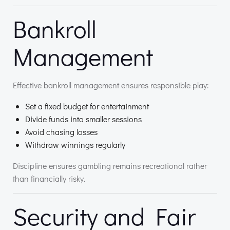
Bankroll
Management
Effective bankroll management ensures responsible play:
Set a fixed budget for entertainment
Divide funds into smaller sessions
Avoid chasing losses
Withdraw winnings regularly
Discipline ensures gambling remains recreational rather
than financially risky.
Security and Fair