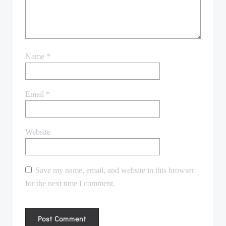
Name
*
Email
*
Website
Save my name, email, and website in this browser
for the next time I comment.