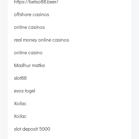
https://betso88.beer/
offshore casinos
online casinos
real money online casinos
online casino
Madhur matka
slot88
evos togel
Xoilac
Xoilac
slot deposit 5000