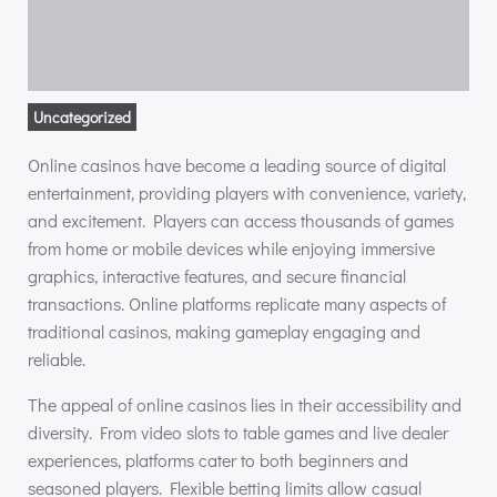
Uncategorized
Online casinos have become a leading source of digital
entertainment, providing players with convenience, variety,
and excitement. Players can access thousands of games
from home or mobile devices while enjoying immersive
graphics, interactive features, and secure financial
transactions. Online platforms replicate many aspects of
traditional casinos, making gameplay engaging and
reliable.
The appeal of online casinos lies in their accessibility and
diversity. From video slots to table games and live dealer
experiences, platforms cater to both beginners and
seasoned players. Flexible betting limits allow casual