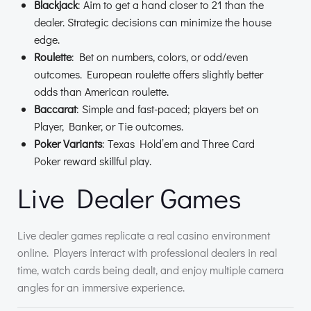
Blackjack
: Aim to get a hand closer to 21 than the
dealer. Strategic decisions can minimize the house
edge.
Roulette
: Bet on numbers, colors, or odd/even
outcomes. European roulette offers slightly better
odds than American roulette.
Baccarat
: Simple and fast-paced; players bet on
Player, Banker, or Tie outcomes.
Poker Variants
: Texas Hold’em and Three Card
Poker reward skillful play.
Live Dealer Games
Live dealer games replicate a real casino environment
online. Players interact with professional dealers in real
time, watch cards being dealt, and enjoy multiple camera
angles for an immersive experience.