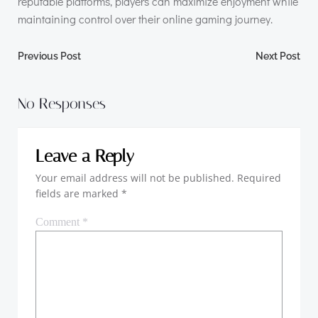
reputable platforms, players can maximize enjoyment while
maintaining control over their online gaming journey.
Post
Post
Previous Post
Next Post
navigation
navigation
No Responses
Leave a Reply
Your email address will not be published.
Required
fields are marked
*
Comment
*