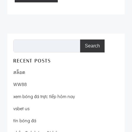
Search
RECENT POSTS
สล็อต
WW88
xem bóng đá trực tiếp hôm nay
vsbet us
tin bóng đá