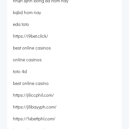
nhận định bóng đá hôm nay
kqbd hom nay
eda toto
https://i9bet.click/
best online casinos
online casinos
toto 4d
best online casino
https://jiliccphil.com/
https://jilibayyph.com/
https://1xbettphl.com/