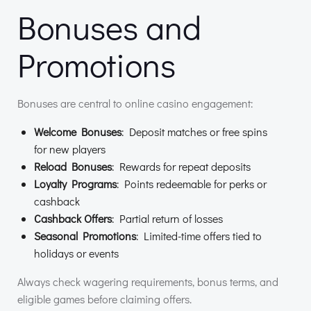
Bonuses and
Promotions
Bonuses are central to online casino engagement:
Welcome Bonuses
: Deposit matches or free spins
for new players
Reload Bonuses
: Rewards for repeat deposits
Loyalty Programs
: Points redeemable for perks or
cashback
Cashback Offers
: Partial return of losses
Seasonal Promotions
: Limited-time offers tied to
holidays or events
Always check wagering requirements, bonus terms, and
eligible games before claiming offers.