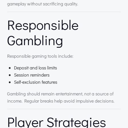
gameplay without sacrificing quality.
Responsible
Gambling
Responsible gaming tools include:
Deposit and loss limits
Session reminders
Self-exclusion features
Gambling should remain entertainment, not a source of
income. Regular breaks help avoid impulsive decisions.
Player Strategies