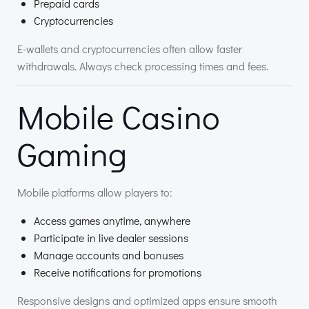
Prepaid cards
Cryptocurrencies
E-wallets and cryptocurrencies often allow faster
withdrawals. Always check processing times and fees.
Mobile Casino
Gaming
Mobile platforms allow players to:
Access games anytime, anywhere
Participate in live dealer sessions
Manage accounts and bonuses
Receive notifications for promotions
Responsive designs and optimized apps ensure smooth