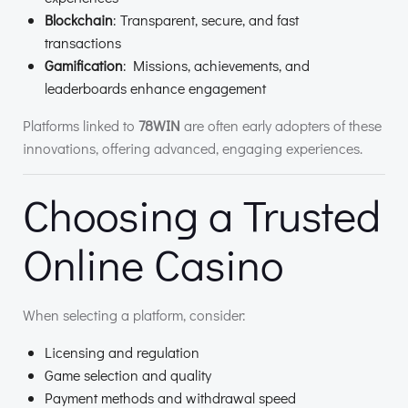
Blockchain
: Transparent, secure, and fast
transactions
Gamification
: Missions, achievements, and
leaderboards enhance engagement
Platforms linked to
78WIN
are often early adopters of these
innovations, offering advanced, engaging experiences.
Choosing a Trusted
Online Casino
When selecting a platform, consider:
Licensing and regulation
Game selection and quality
Payment methods and withdrawal speed