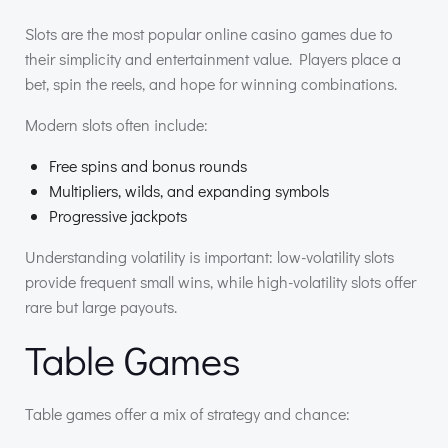
Slots are the most popular online casino games due to
their simplicity and entertainment value. Players place a
bet, spin the reels, and hope for winning combinations.
Modern slots often include:
Free spins and bonus rounds
Multipliers, wilds, and expanding symbols
Progressive jackpots
Understanding volatility is important: low-volatility slots
provide frequent small wins, while high-volatility slots offer
rare but large payouts.
Table Games
Table games offer a mix of strategy and chance: