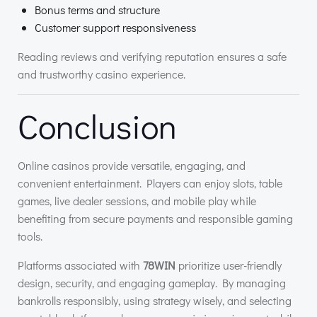
Bonus terms and structure
Customer support responsiveness
Reading reviews and verifying reputation ensures a safe
and trustworthy casino experience.
Conclusion
Online casinos provide versatile, engaging, and
convenient entertainment. Players can enjoy slots, table
games, live dealer sessions, and mobile play while
benefiting from secure payments and responsible gaming
tools.
Platforms associated with
78WIN
prioritize user-friendly
design, security, and engaging gameplay. By managing
bankrolls responsibly, using strategy wisely, and selecting