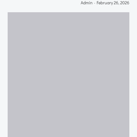
Admin
-
February 26, 2026